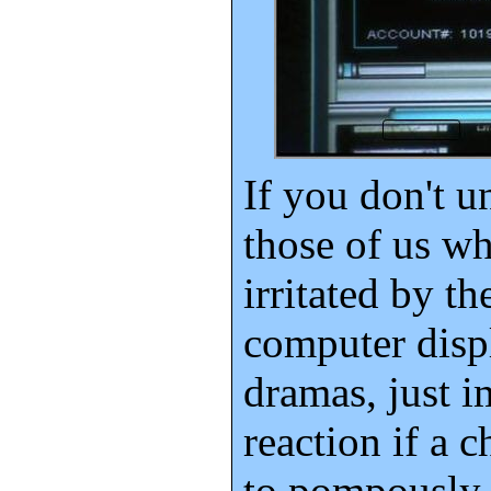
If you don't 
those of us w
irritated by th
computer displ
dramas, just 
reaction if a c
to pompously