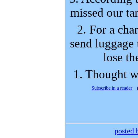
missed our tar
2. For a cha
send luggage t
lose th
1. Thought w
Subscribe in a reader
posted 