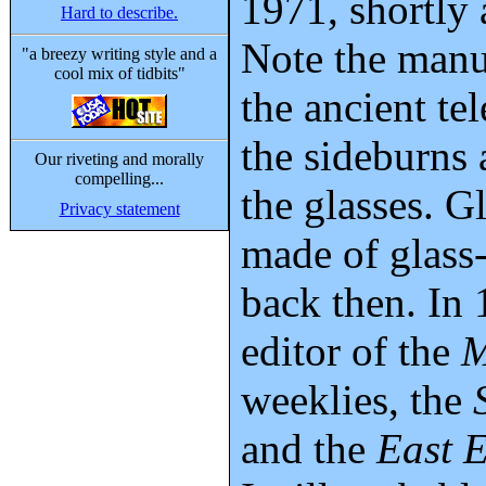
1971, shortly 
Hard to describe.
Note the manu
"a breezy writing style and a
cool mix of tidbits"
the ancient te
the sideburns 
Our riveting and morally
compelling...
the glasses. G
Privacy statement
made of glass
back then. In 
editor of the
M
weeklies, the
and the
East 