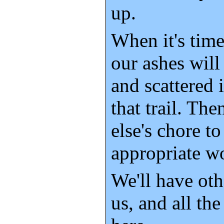
up.
When it's time
our ashes wil
and scattered 
that trail. Th
else's chore t
appropriate w
We'll have oth
us, and all th