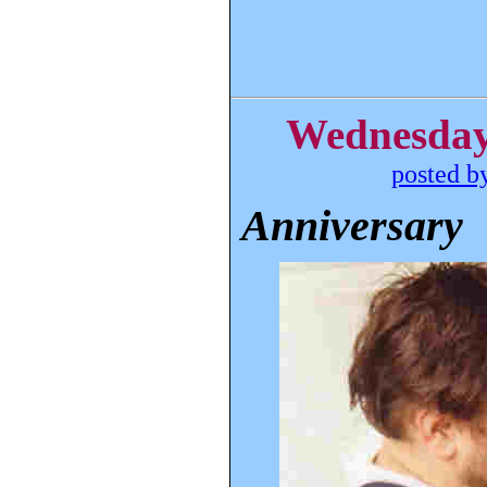
Wednesday,
posted b
Anniversary