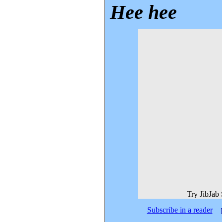
Hee hee
Try JibJab
Subscribe in a reader