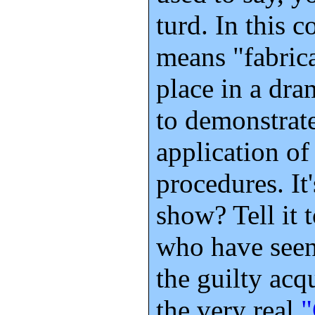
turd. In this 
means "fabrica
place in a dra
to demonstrate
application of
procedures. It'
show? Tell it 
who have seen
the guilty acq
the very real
"