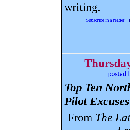
writing.
Subscribe in a reader
Thursday
posted 
Top Ten North
Pilot Excuses
From
The La