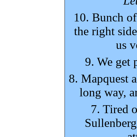
Le
10. Bunch of
the right sid
us v
9. We get 
8. Mapquest a
long way, a
7. Tired 
Sullenberge
at