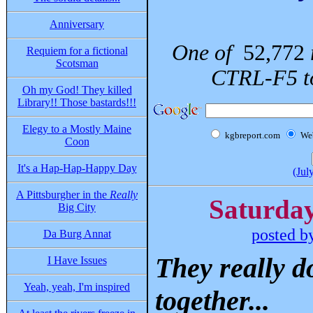
Anniversary
One of
52,772
Requiem for a fictional
Scotsman
CTRL-F5 to
Oh my God! They killed
Library!! Those bastards!!!
Elegy to a Mostly Maine
kgbreport.com
We
Coon
It's a Hap-Hap-Happy Day
(Jul
A Pittsburgher in the
Really
Saturday
Big City
posted b
Da Burg Annat
They really d
I Have Issues
Yeah, yeah, I'm inspired
together...