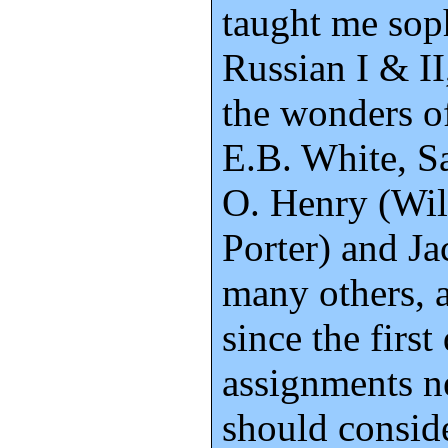
taught me sop
Russian I & II
the wonders o
E.B. White, S
O. Henry (Wi
Porter) and J
many others, 
since the first
assignments ne
should consid