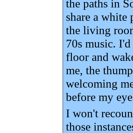
the paths in S
share a white 
the living roo
70s music. I'd 
floor and wak
me, the thump 
welcoming me 
before my eye
I won't recount
those instance