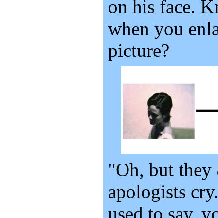
on his face. 
when you enla
picture?
"Oh, but they
apologists cry
used to say, y