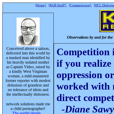
[Home]
[KGB Stuff!]
[Commentwear]
[DCL Dialogue
Observations by and for the
Conceived above a saloon,
Competition i
delivered into this world by
a masked man identified by
if you realize 
his heavily sedated mother
as Captain Video, raised by
a kindly West Virginian
oppression or
woman, a mild-mannered
former reporter with modest
worked with m
delusions of grandeur and
no tolerance of idiots and
the intellectually dishonest.
direct compet
network solutions made me
-Diane Sawy
a child pornographer!
The sordid details...