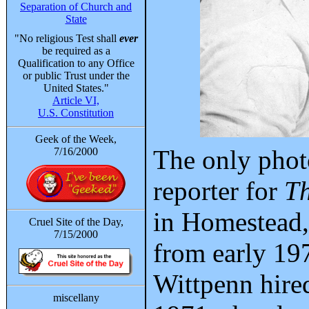
Separation of Church and
State
"No religious Test shall
ever
be required as a
Qualification to any Office
or public Trust under the
United States."
Article VI,
U.S. Constitution
Geek of the Week,
The only phot
7/16/2000
reporter for
Th
in Homestead,
Cruel Site of the Day,
7/15/2000
from early 197
Wittpenn hire
miscellany