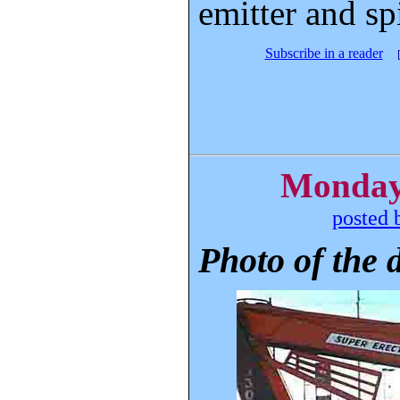
emitter and sp
Subscribe in a reader
Monday,
posted 
Photo of the 