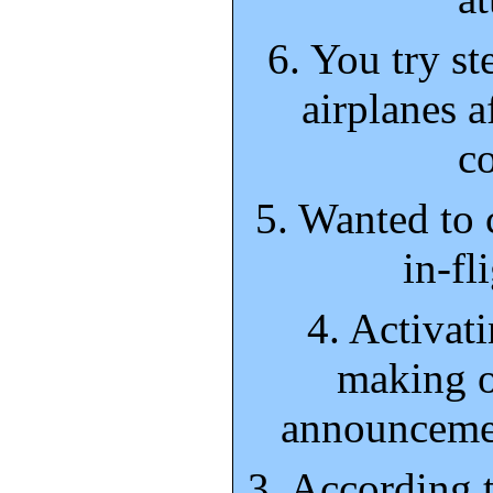
6. You try st
airplanes a
co
5. Wanted to 
in-fl
4. Activat
making o
announcemen
3. According 