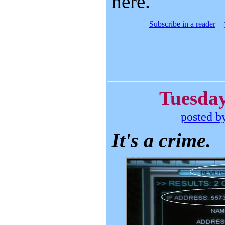
here.
Subscribe in a reader
Tuesday
posted b
It's a crime.