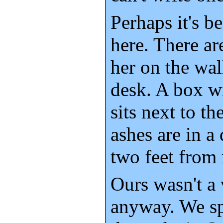
Perhaps it's be
here. There ar
her on the wal
desk. A box wi
sits next to th
ashes are in a
two feet from
Ours wasn't a 
anyway. We sp