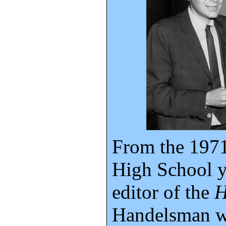
From the 197
High School y
editor of the
H
Handelsman wa