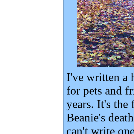
I've written a
for pets and f
years. It's the
Beanie's death,
can't write one