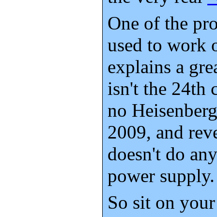
One of the pr
used to work
explains a grea
isn't the 24th 
no Heisenberg
2009, and reve
doesn't do any
power supply.
So sit on you