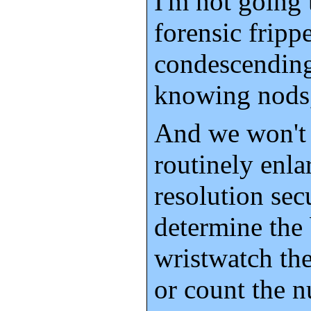
I'm not going 
forensic frippe
condescending
knowing nods,
And we won't
routinely enla
resolution sec
determine the
wristwatch the
or count the n