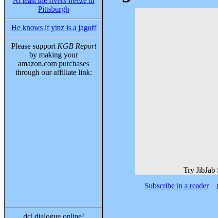
At least the rivers freeze in
Pittsburgh
He knows if yinz is a jagoff
Please support
KGB Report
by making your
amazon.com purchases
through our affiliate link:
Try JibJab
Subscribe in a reader
dcl dialogue online!