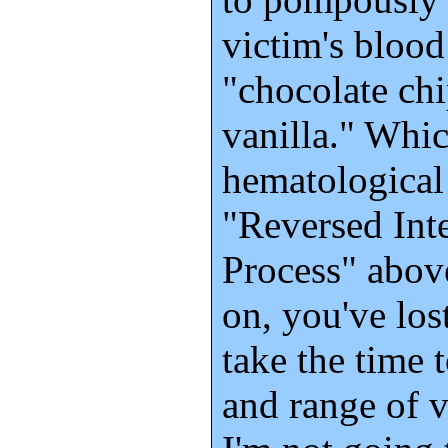
victim's blood
"chocolate chi
vanilla." Whic
hematological 
"Reversed Int
Process" abov
on, you've los
take the time 
and range of v