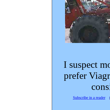
I suspect m
prefer Viagra
cons
Subscribe in a reader