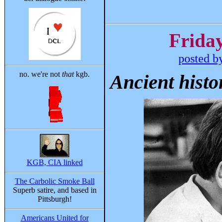
Friday
posted b
no. we're not
that
kgb.
Ancient histo
KGB, CIA linked
The Carbolic Smoke Ball
Superb satire, and based in
Pittsburgh!
Americans United for