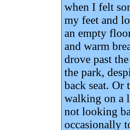
when I felt s
my feet and l
an empty floor
and warm brea
drove past th
the park, desp
back seat. Or 
walking on a l
not looking b
occasionally t