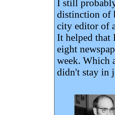
I still probabl
distinction of
city editor of
It helped that 
eight newspap
week. Which a
didn't stay in 