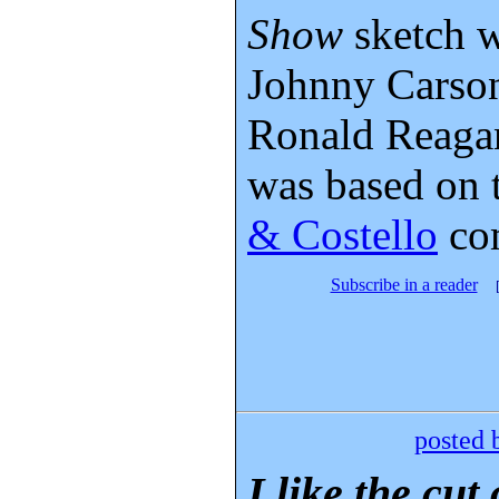
Show
sketch w
Johnny Carson
Ronald Reagan
was based on
& Costello
co
Subscribe in a reader
posted 
I like the cut