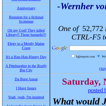
-Wernher vo
Anniversary
Requiem for a fictional
Scotsman
One of
52,772
Oh my God! They killed
Library!! Those bastards!!!
CTRL-F5 to
Elegy to a Mostly Maine
Coon
kgbreport.com
We
It's a Hap-Hap-Happy Day
A Pittsburgher in the
Really
(Jul
Big City
Saturday, 
Da Burg Annat
I Have Issues
posted 
Yeah, yeah, I'm inspired
What would J