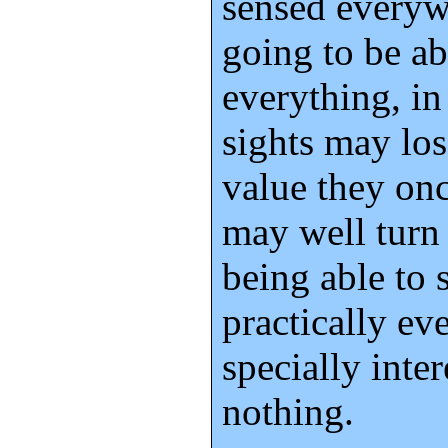
sensed everywh
going to be ab
everything, in
sights may los
value they onc
may well turn 
being able to 
practically ev
specially inte
nothing.