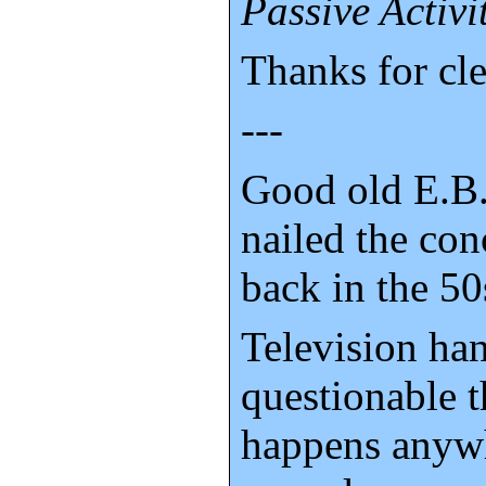
Passive Activi
Thanks for cle
---
Good old E.B.
nailed the con
back in the 50
Television ha
questionable t
happens anyw