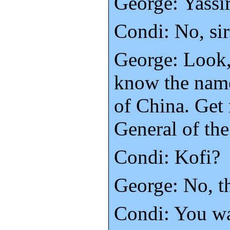
George: Yassi
Condi: No, sir
George: Look,
know the name
of China. Get
General of th
Condi: Kofi?
George: No, t
Condi: You w