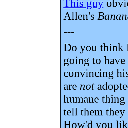
This guy
obvi
Allen's
Banan
---
Do you think 
going to have 
convincing his
are
not
adopted
humane thing 
tell them they
How'd you lik