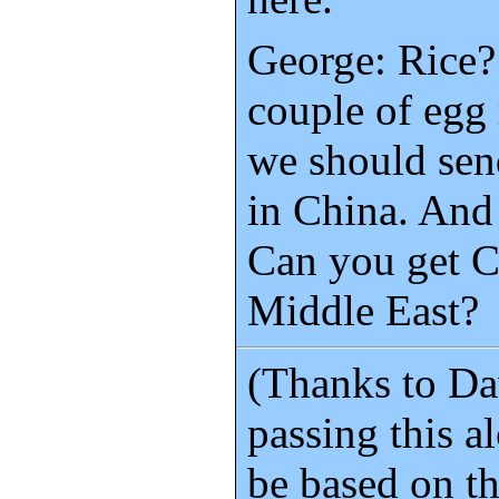
George: Rice?
couple of egg 
we should sen
in China. And
Can you get C
Middle East?
(Thanks to Da
passing this al
be based on t