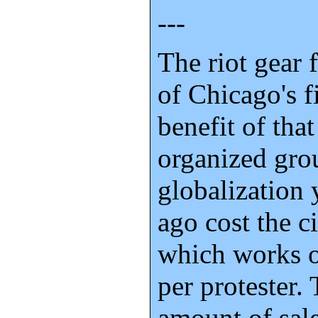
---
The riot gear
of Chicago's f
benefit of tha
organized grou
globalization
ago cost the c
which works o
per protester. 
amount of sale