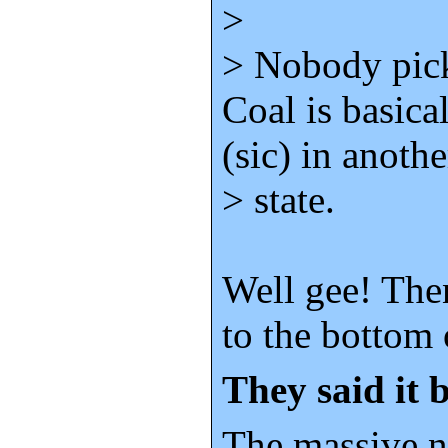
>
> Nobody pick
Coal is basica
(sic) in anothe
> state.
Well gee! Then
to the bottom 
They said it b
The massive 