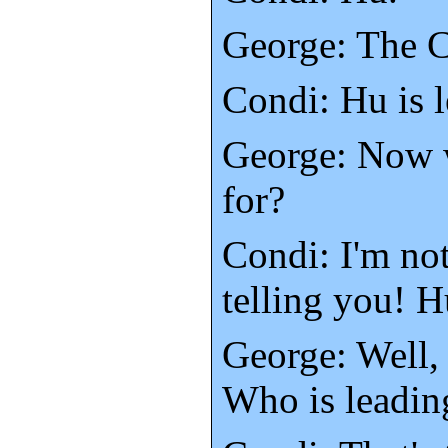
George: The 
Condi: Hu is 
George: Now 
for?
Condi: I'm not
telling you! H
George: Well,
Who is leadin