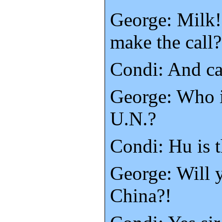
George: Milk!
make the call?
Condi: And ca
George: Who i
U.N.?
Condi: Hu is 
George: Will y
China?!