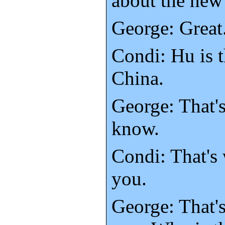
about the new 
George: Great.
Condi: Hu is t
China.
George: That's
know.
Condi: That's 
you.
George: That'