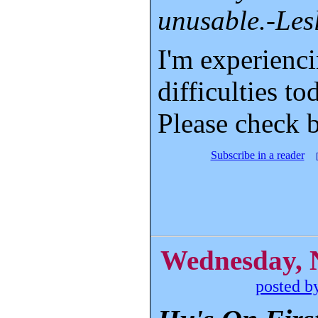
unusable.-Les
I'm experienc
difficulties to
Please check 
Subscribe in a reader
Wednesday, 
posted b