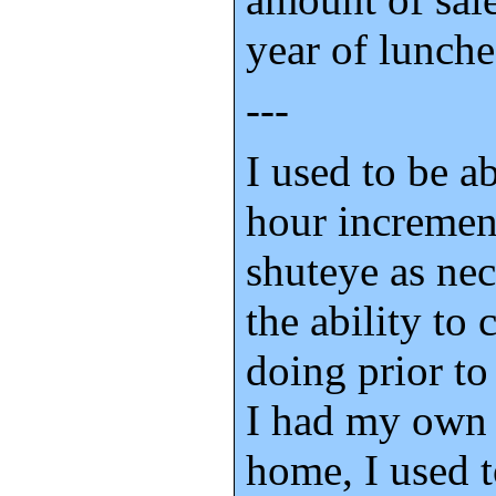
year of lunche
---
I used to be ab
hour incremen
shuteye as nec
the ability to
doing prior t
I had my own 
home, I used 