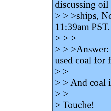
discussing oil 
> > >ships, N
11:39am PST.
> > >
> > >Answer: 
used coal for f
> >
> > And coal 
> >
> Touche!