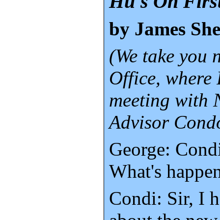
Hu's On Firs
by James Sh
(We take you 
Office, where 
meeting with 
Advisor Condo
George: Condi
What's happe
Condi: Sir, I 