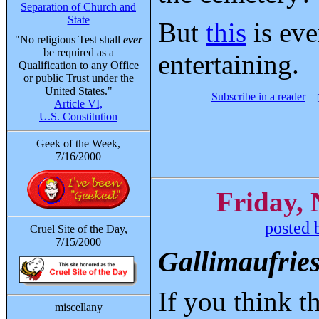
Separation of Church and
State
But
this
is ev
"No religious Test shall
ever
be required as a
entertaining.
Qualification to any Office
or public Trust under the
United States."
Subscribe in a reader
Article VI,
U.S. Constitution
Geek of the Week,
7/16/2000
Friday,
posted 
Cruel Site of the Day,
7/15/2000
Gallimaufrie
If you think 
miscellany