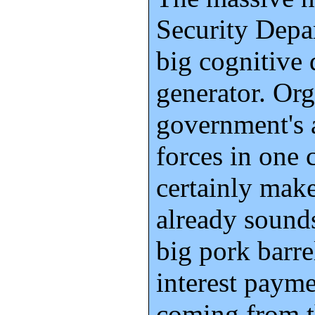
Security Depar
big cognitive
generator. Org
government's a
forces in one
certainly mak
already sounds
big pork barre
interest paym
coming from t