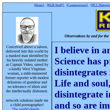
[Home]
[KGB Stuff!]
[Commentwear]
[DCL Dialogue
Observations by and for the
Conceived above a saloon,
I believe in 
delivered into this world by
a masked man identified by
Science has p
his heavily sedated mother
as Captain Video, raised by
a kindly West Virginian
disintegrates
woman, a mild-mannered
former reporter with modest
Life and soul
delusions of grandeur and
no tolerance of idiots and
the intellectually dishonest.
disintegrate 
network solutions made me
and so are i
a child pornographer!
The sordid details...