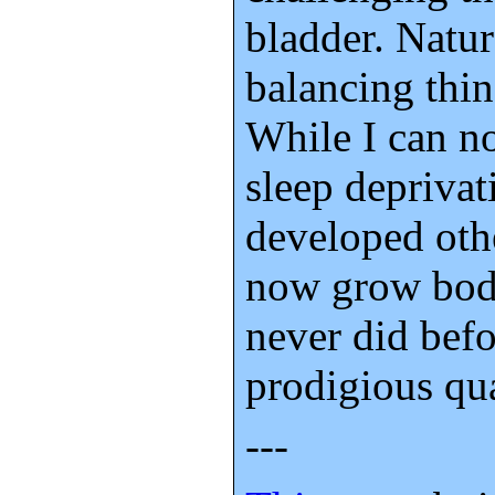
bladder. Natur
balancing thin
While I can no
sleep deprivat
developed othe
now grow body
never did befo
prodigious qua
---