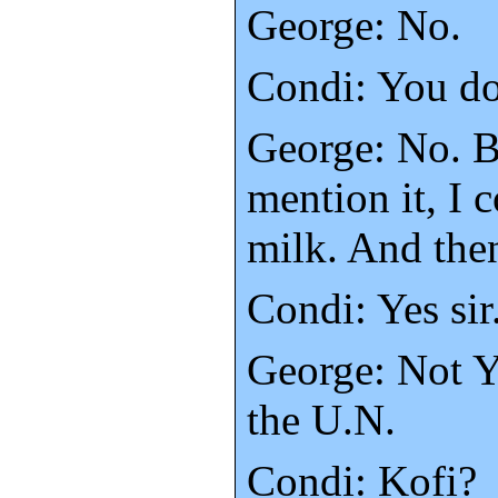
George: No.
Condi: You do
George: No. B
mention it, I c
milk. And the
Condi: Yes sir
George: Not Y
the U.N.
Condi: Kofi?