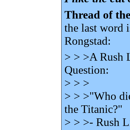
Thread of the
the last word 
Rongstad:
> > >A Rush 
Question:
> > >
> > >"Who die
the Titanic?"
> > >- Rush 