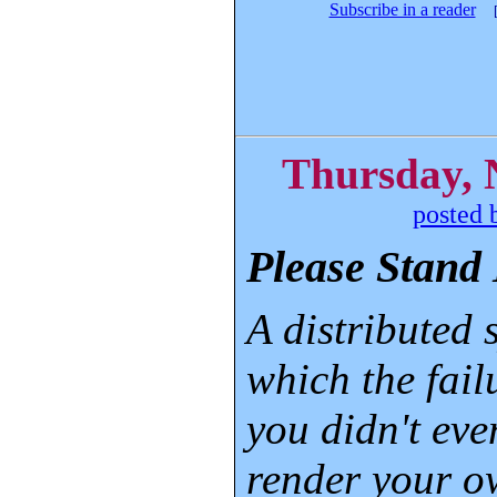
Subscribe in a reader
Thursday, 
posted 
Please Stand 
A distributed 
which the fail
you didn't eve
render your 