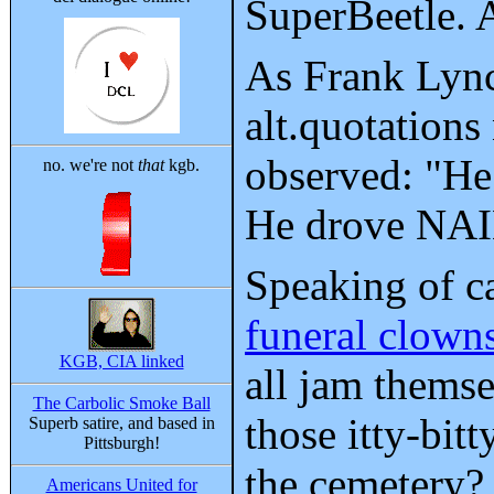
SuperBeetle. A
As Frank Lync
alt.quotation
observed: "He 
no. we're not
that
kgb.
He drove NAIL
Speaking of ca
funeral clown
KGB, CIA linked
all jam themse
The Carbolic Smoke Ball
those itty-bitt
Superb satire, and based in
Pittsburgh!
the cemetery?
Americans United for