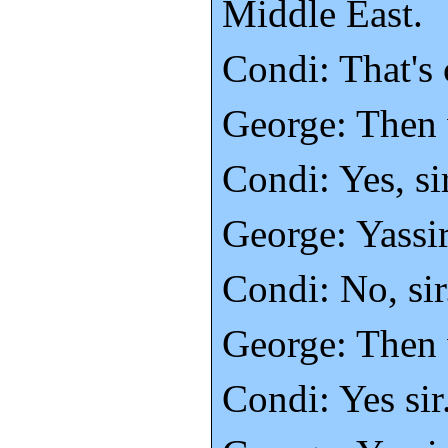
Middle East.
Condi: That's 
George: Then 
Condi: Yes, sir
George: Yassir
Condi: No, sir
George: Then 
Condi: Yes sir