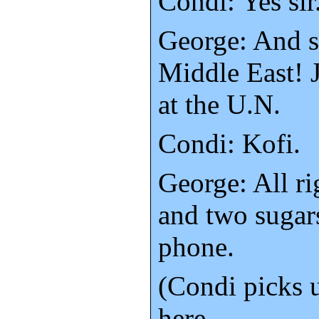
Condi: Yes sir
George: And s
Middle East! 
at the U.N.
Condi: Kofi.
George: All r
and two sugar
phone.
(Condi picks 
here.