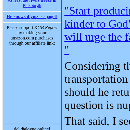
At least the rivers freeze in
Pittsburgh
"Start produci
He knows if yinz is a jagoff
kinder to God'
Please support
KGB Report
by making your
will urge the 
amazon.com purchases
through our affiliate link:
"
Considering th
transportation
should he retu
question is nu
That said, I s
dcl dialogue online!