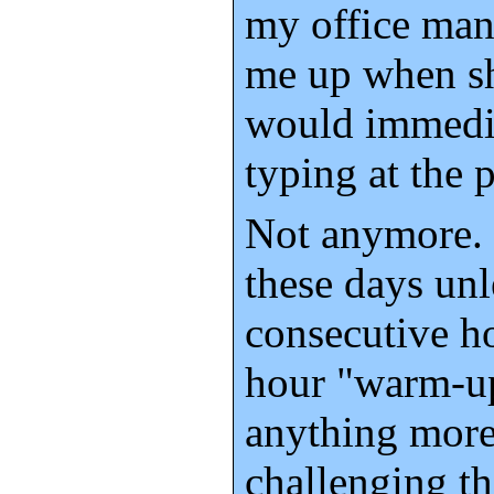
my office man
me up when sh
would immedi
typing at the 
Not anymore. I
these days unl
consecutive ho
hour "warm-up
anything more
challenging t