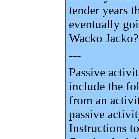
tender years t
eventually goi
Wacko Jacko?
---
Passive activi
include the f
from an activit
passive activit
Instructions 