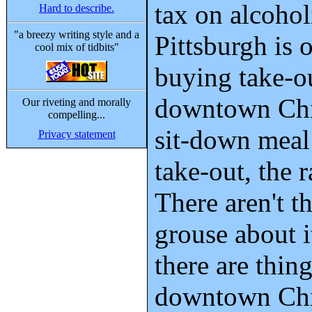
tax on alcohol
Hard to describe.
"a breezy writing style and a
Pittsburgh is 
cool mix of tidbits"
buying take-o
downtown Chi
Our riveting and morally
compelling...
sit-down meal 
Privacy statement
take-out, the 
There aren't 
grouse about i
there are thing
downtown Chi