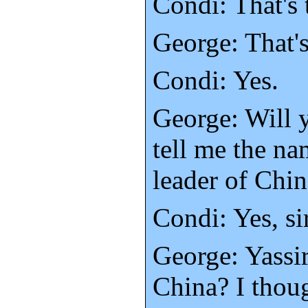
Condi: That's 
George: That'
Condi: Yes.
George: Will 
tell me the na
leader of Chi
Condi: Yes, sir
George: Yassir
China? I thoug