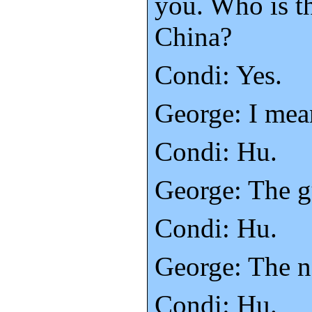
you. Who is t
China?
Condi: Yes.
George: I mea
Condi: Hu.
George: The g
Condi: Hu.
George: The n
Condi: Hu.