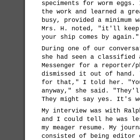
speciments for worm eggs. 
the work and learned a gre
busy, provided a minimum w
Mrs. H. noted, "it'll keep
your ship comes by again."
During one of our conversa
she had seen a classified 
Messenger for a reporter/p
dismissed it out of hand. 
for that," I told her. "Yo
anyway," she said. "They'l
They might say yes. It's w
My interview was with Ralp
and I could tell he was le
my meager resume. My journ
consisted of being editor 