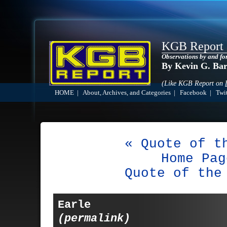
KGB Report
Observations by and fo
By Kevin G. Ba
(Like KGB Report on
HOME
|
About, Archives, and Categories
|
Facebook
|
Twit
« Quote of t
Home Pag
Quote of the
Earle
(permalink)