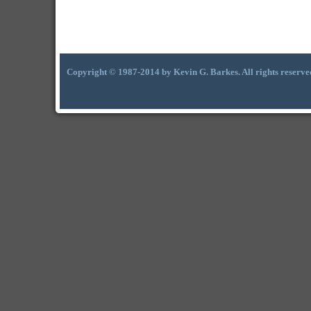
Copyright © 1987-2014 by Kevin G. Barkes. All rights reserve