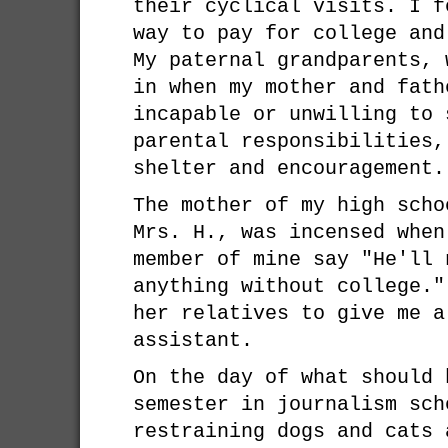
their cyclical visits. I f
way to pay for college and
My paternal grandparents, 
in when my mother and fath
incapable or unwilling to 
parental responsibilities,
shelter and encouragement.
The mother of my high scho
Mrs. H., was incensed when
member of mine say "He'll 
anything without college."
her relatives to give me a
assistant.
On the day of what should 
semester in journalism sch
restraining dogs and cats 