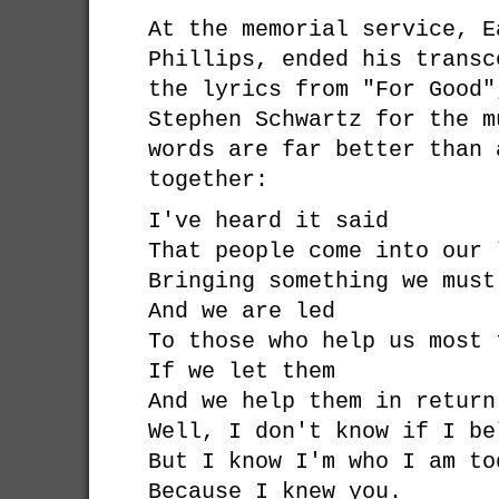
At the memorial service, E
Phillips, ended his transc
the lyrics from "For Good"
Stephen Schwartz for the 
words are far better than 
together:
I've heard it said
That people come into our 
Bringing something we must
And we are led
To those who help us most 
If we let them
And we help them in return
Well, I don't know if I be
But I know I'm who I am to
Because I knew you.