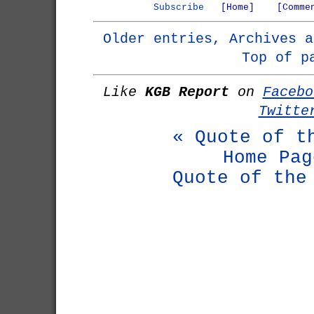
Subscribe
[Home]
[Comme
Older entries, Archives a
Top of p
Like
KGB Report
on
Facebo
Twitte
« Quote of t
Home Pag
Quote of the