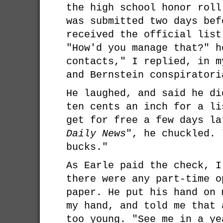
the high school honor roll
was submitted two days bef
received the official list
"How'd you manage that?" h
contacts," I replied, in m
and Bernstein conspiratori
He laughed, and said he di
ten cents an inch for a li
get for free a few days l
Daily News
", he chuckled. 
bucks."
As Earle paid the check, I
there were any part-time o
paper. He put his hand on 
my hand, and told me that 
too young. "See me in a ye