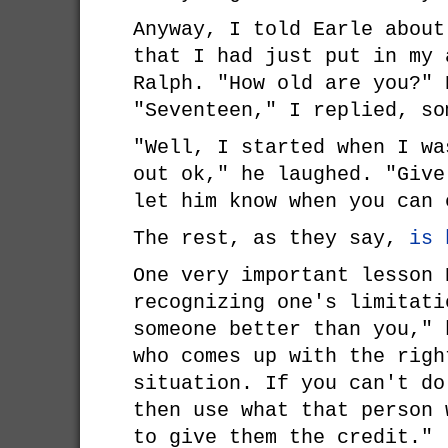
Anyway, I told Earle about
that I had just put in my 
Ralph. "How old are you?" 
"Seventeen," I replied, so
"Well, I started when I wa
out ok," he laughed. "Give
let him know when you can 
The rest, as they say,
is 
One very important lesson 
recognizing one's limitati
someone better than you," 
who comes up with the righ
situation. If you can't do
then use what that person 
to give them the credit."