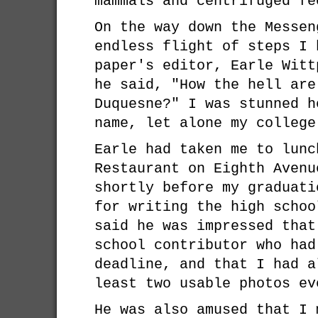
mammals and centrifuged fe
On the way down the Messen
endless flight of steps I 
paper's editor, Earle Witt
he said, "How the hell are
Duquesne?" I was stunned h
name, let alone my college
Earle had taken me to lunc
Restaurant on Eighth Avenu
shortly before my graduati
for writing the high schoo
said he was impressed that
school contributor who had
deadline, and that I had a
least two usable photos ev
He was also amused that I 