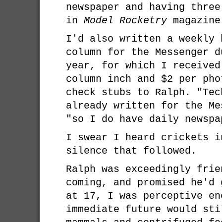
newspaper and having three
in
Model Rocketry
magazine
I'd also written a weekly 
column for the Messenger d
year, for which I received
column inch and $2 per pho
check stubs to Ralph. "Tec
already written for the Me
"so I do have daily newspa
I swear I heard crickets i
silence that followed.
Ralph was exceedingly frie
coming, and promised he'd 
at 17, I was perceptive en
immediate future would sti