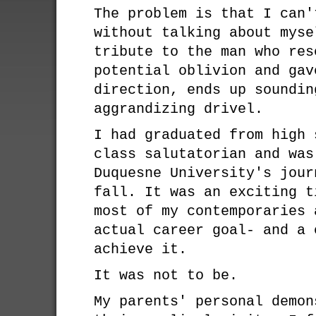
The problem is that I can'
without talking about myse
tribute to the man who res
potential oblivion and gav
direction, ends up soundin
aggrandizing drivel.
I had graduated from high 
class salutatorian and was
Duquesne University's jour
fall. It was an exciting t
most of my contemporaries 
actual career goal- and a 
achieve it.
It was not to be.
My parents' personal demon