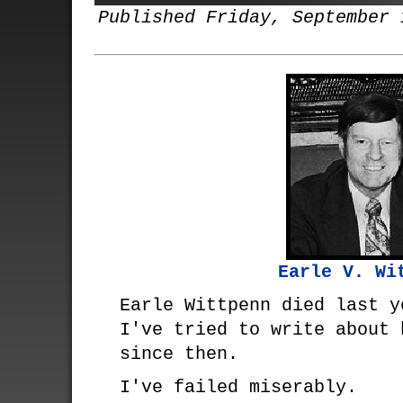
Published Friday, September 
Earle V. Wi
Earle Wittpenn died last y
I've tried to write about 
since then.
I've failed miserably.