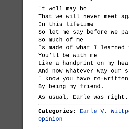
It well may be
That we will never meet ag
In this lifetime
So let me say before we pa
So much of me
Is made of what I learned 
You'll be with me
Like a handprint on my hea
And now whatever way our s
I know you have re-written
By being my friend.
As usual, Earle was right.
Categories:
Earle V. Wittp
Opinion