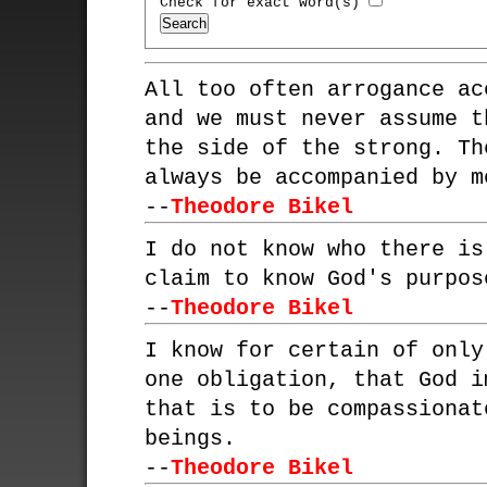
Check for exact word(s)
All too often arrogance ac
and we must never assume t
the side of the strong. Th
always be accompanied by m
--
Theodore Bikel
I do not know who there is
claim to know God's purpos
--
Theodore Bikel
I know for certain of only
one obligation, that God i
that is to be compassionat
beings.
--
Theodore Bikel