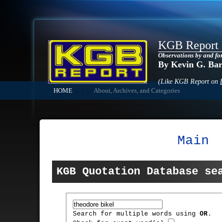
KGB Report
Observations by and fo
By Kevin G. Ba
(Like KGB Report on
HOME
About, Archives, and Categories
Main
KGB Quotation Database se
Search for multiple words using
OR
.