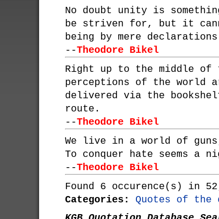
No doubt unity is somethin
be striven for, but it can
being by mere declarations
--
Theodore Bikel
Right up to the middle of 
perceptions of the world a
delivered via the bookshel
route.
--
Theodore Bikel
We live in a world of guns
To conquer hate seems a ni
--
Theodore Bikel
Found 6 occurence(s) in 52
Categories:
Quotes of the 
KGB Quotation Database Sea