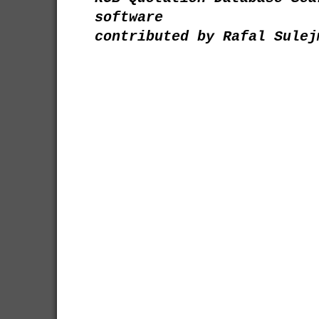
software
contributed by Rafal Sulej