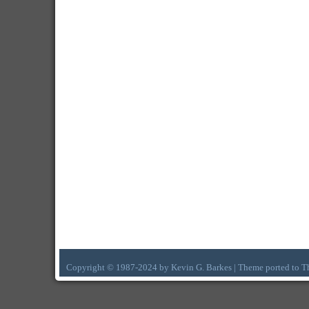
Copyright © 1987-2024 by Kevin G. Barkes | Theme ported to 