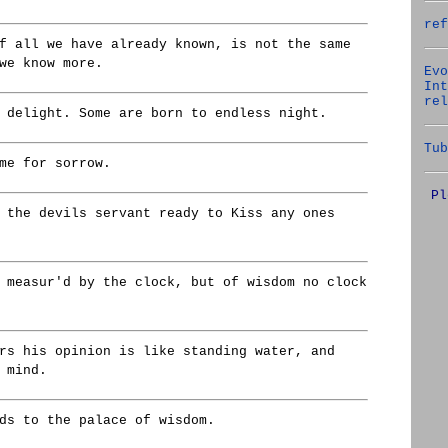
ref
f all we have already known, is not the same
we know more.
Evo
Int
rel
 delight. Some are born to endless night.
Tub
me for sorrow.
Pl
 the devils servant ready to Kiss any ones
 measur'd by the clock, but of wisdom no clock
rs his opinion is like standing water, and
 mind.
ds to the palace of wisdom.