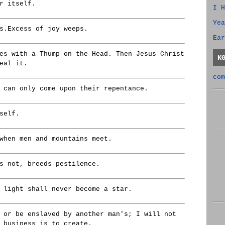
r itself.
I H
Yea
s.Excess of joy weeps.
Ear
es with a Thump on the Head. Then Jesus Christ
K
eal it.
com
 can only come upon their repentance.
self.
when men and mountains meet.
s not, breeds pestilence.
 light shall never become a star.
 or be enslaved by another man's; I will not
 business is to create.