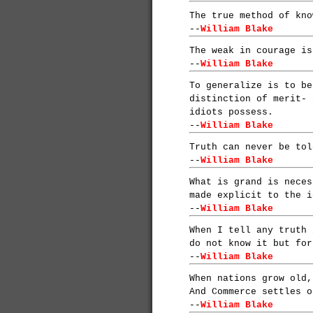
The true method of kno
--
William Blake
The weak in courage is
--
William Blake
To generalize is to be
distinction of merit- 
idiots possess.
--
William Blake
Truth can never be tol
--
William Blake
What is grand is neces
made explicit to the i
--
William Blake
When I tell any truth 
do not know it but for
--
William Blake
When nations grow old,
And Commerce settles o
--
William Blake