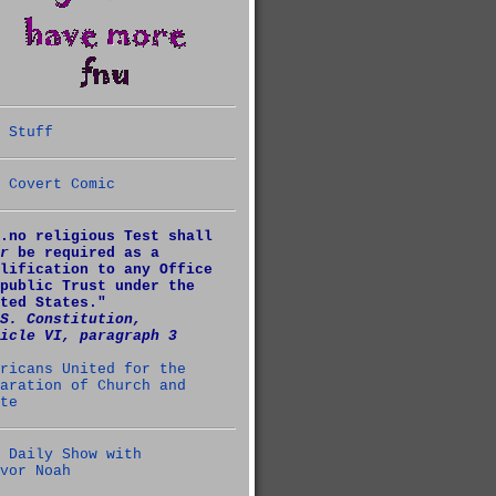
 Stuff
 Covert Comic
.no religious Test shall
r
be required as a
lification to any Office
public Trust under the
ted States."
S. Constitution,
icle VI, paragraph 3
ricans United for the
aration of Church and
te
 Daily Show with
vor Noah