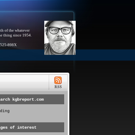
th of the whatever
he thing since 1954.
1525-898X
earch kgbreport.com
ding
ages of interest