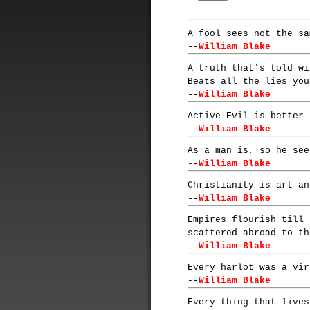
A fool sees not the sa
--
William Blake
A truth that's told wi
Beats all the lies you
--
William Blake
Active Evil is better 
--
William Blake
As a man is, so he see
--
William Blake
Christianity is art an
--
William Blake
Empires flourish till 
scattered abroad to th
--
William Blake
Every harlot was a vir
--
William Blake
Every thing that lives