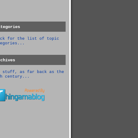
ategories
ck for the list of topic
egories...
rchives
 stuff, as far back as the
h century...