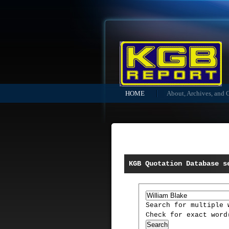
HOME
About, Archives, and 
KGB Quotation Database s
Search for multiple
Check for exact wor