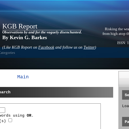
KGB Report
Risking the wra
Observations by and for the vaguely disenchanted.
from high atop t
By Kevin G. Barkes
ISSN: 
(Like KGB Report on
Facebook
and follow us on
Twitter
)
Categories
Main
earch
S
Loa
 words using
OR
.
d(s)
P