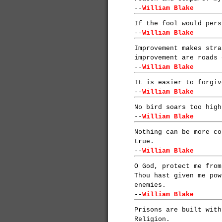
--
William Blake
If the fool would pers
--
William Blake
Improvement makes stra
improvement are roads 
--
William Blake
It is easier to forgiv
--
William Blake
No bird soars too high
--
William Blake
Nothing can be more co
true.
--
William Blake
O God, protect me from
Thou hast given me pow
enemies.
--
William Blake
Prisons are built with
Religion.