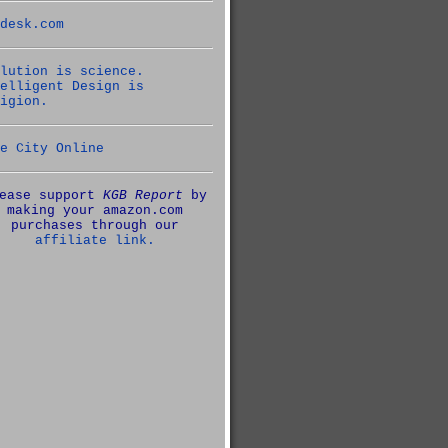
desk.com
lution is science.
elligent Design is
igion.
e City Online
ease support
KGB Report
by
making your amazon.com
purchases through our
affiliate link.