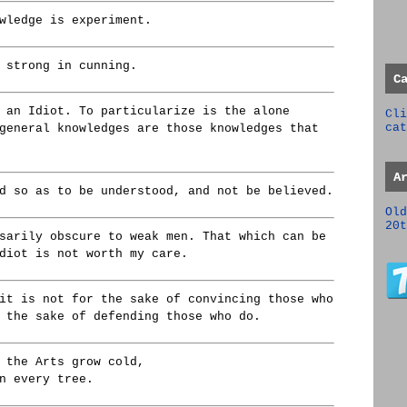
wledge is experiment.
 strong in cunning.
C
 an Idiot. To particularize is the alone
Cli
cat
general knowledges are those knowledges that
A
d so as to be understood, and not be believed.
Old
20t
sarily obscure to weak men. That which can be
diot is not worth my care.
it is not for the sake of convincing those who
 the sake of defending those who do.
 the Arts grow cold,
n every tree.