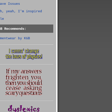
ave Issues
h, yeah, I'm inspired
le
GB Recommends:
mentwear by KGB