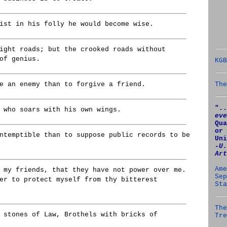
ist in his folly he would become wise.
ight roads; but the crooked roads without
of genius.
KGB
The
e an enemy than to forgive a friend.
"..
 who soars with his own wings.
eve
Qua
or 
ntemptible than to suppose public records to be
Uni
‑U.
Art
Ame
 my friends, that they have not power over me.
Sep
er to protect myself from thy bitterest
Sta
The
 stones of Law, Brothels with bricks of
Tre