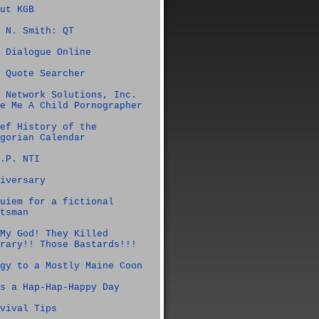
ut KGB
 N. Smith: QT
 Dialogue Online
 Quote Searcher
 Network Solutions, Inc.
e Me A Child Pornographer
ef History of the
gorian Calendar
.P. NTI
iversary
uiem for a fictional
tsman
My God! They Killed
rary!! Those Bastards!!!
gy to a Mostly Maine Coon
s a Hap-Hap-Happy Day
vival Tips