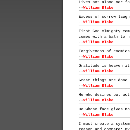
Lives not alone nor fo
--
William Blake
Excess of sorrow laugh
--
William Blake
First God Almighty com
comes with a balm to h
--
William Blake
Forgiveness of enemies
--
William Blake
Gratitude is heaven it
--
William Blake
Great things are done 
--
William Blake
He who desires but act
--
William Blake
He whose face gives no
--
William Blake
I must create a system
reason and compare: my