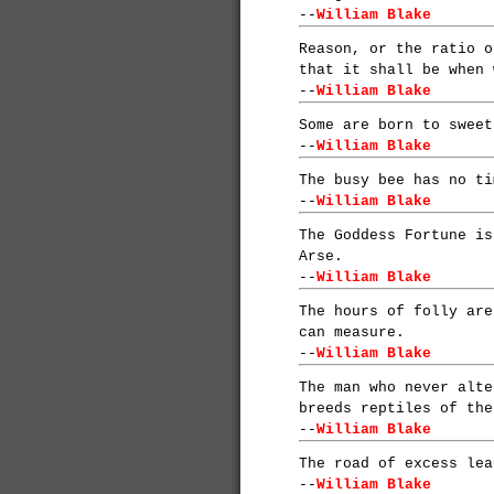
--
William Blake
Reason, or the ratio o
that it shall be when 
--
William Blake
Some are born to sweet
--
William Blake
The busy bee has no ti
--
William Blake
The Goddess Fortune is
Arse.
--
William Blake
The hours of folly are
can measure.
--
William Blake
The man who never alte
breeds reptiles of the
--
William Blake
The road of excess lea
--
William Blake