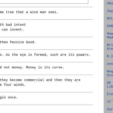
Abo
Zay
me tree that a wise man sees.
DCL
th bad intent
KGB
 can invent.
How
Mad
than Passive Good.
Bri
Gre
s. As the eye is formed, such are its powers.
R.I
Ann
d not money. Money is its curse.
Req
Sco
they become commercial and then they are
Oh 
e four winds.
Lib
Ele
gin once.
It'
Sur