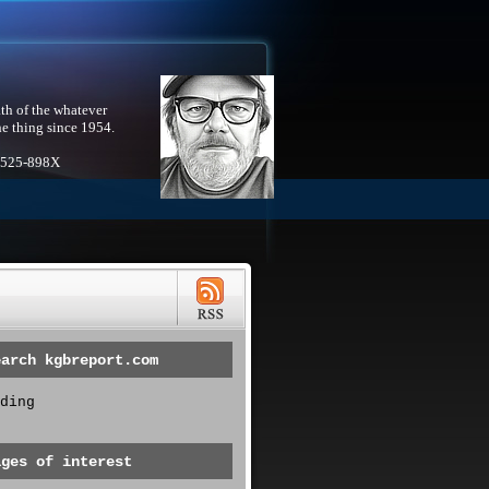
th of the whatever
he thing since 1954.
1525-898X
earch kgbreport.com
ding
ages of interest