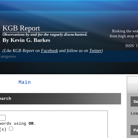
KGB Report
Risking the wra
Observations by and for the vaguely disenchanted.
from high atop t
By Kevin G. Barkes
ISSN: 
(Like KGB Report on
Facebook
and follow us on
Twitter
)
Categories
Main
earch
S
Loa
 words using
OR
.
d(s)
P