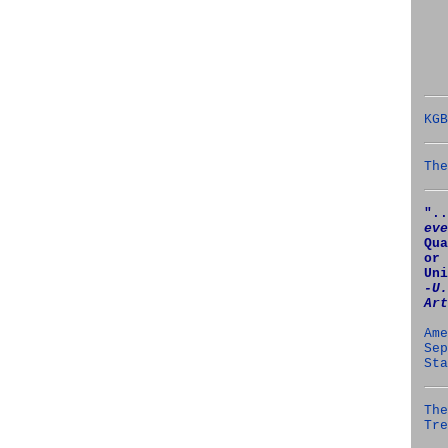
KGB
The
"..
eve
Qua
or 
Uni
‑U.
Art
Ame
Sep
Sta
The
Tre