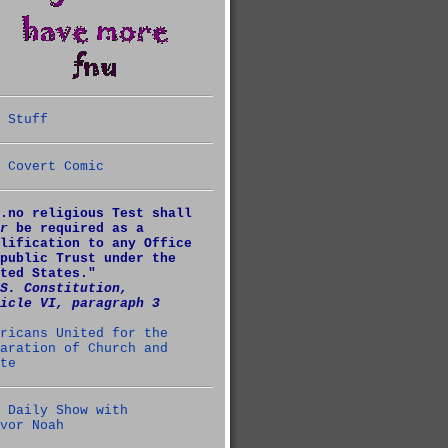
 Stuff
 Covert Comic
.no religious Test shall
r
be required as a
lification to any Office
public Trust under the
ted States."
S. Constitution,
icle VI, paragraph 3
ricans United for the
aration of Church and
te
 Daily Show with
vor Noah