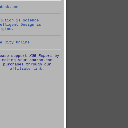
desk.com
lution is science.
elligent Design is
igion.
e City Online
ease support
KGB Report
by
making your amazon.com
purchases through our
affiliate link.