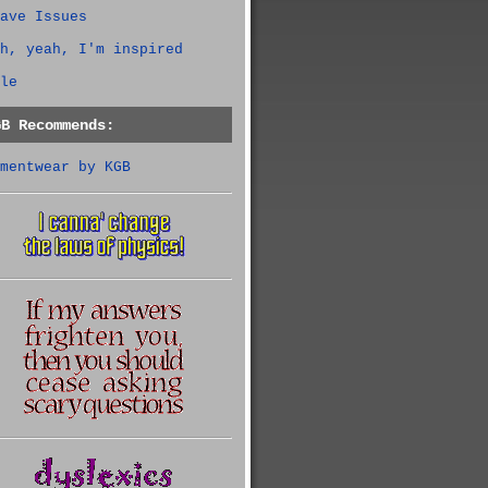
ave Issues
h, yeah, I'm inspired
le
GB Recommends:
mentwear by KGB