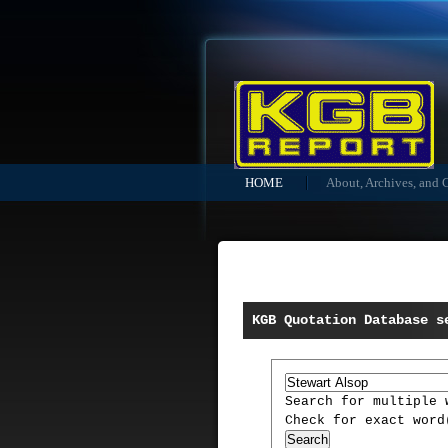
HOME
About, Archives, and 
KGB Quotation Database s
Search for multiple
Check for exact wor