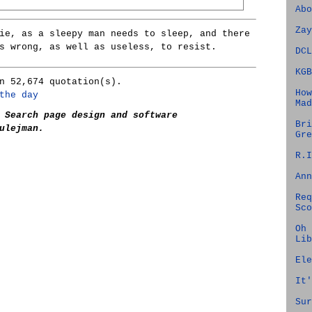
Abo
Zay
ie, as a sleepy man needs to sleep, and there
s wrong, as well as useless, to resist.
DCL
KGB
n 52,674 quotation(s).
How
the day
Mad
 Search page design and software
Bri
ulejman.
Gre
R.I
Ann
Req
Sco
Oh 
Lib
Ele
It'
Sur