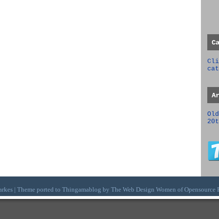
C
Cli
cat
A
Old
20t
arkes | Theme ported to Thingamablog by The
Web Design Women
of
Opensource 