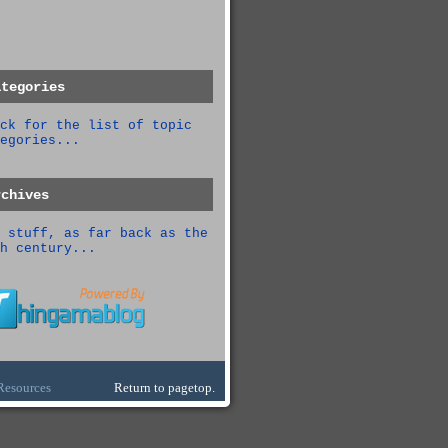
ategories
ck for the list of topic
egories...
rchives
 stuff, as far back as the
h century...
Resources
Return to pagetop.