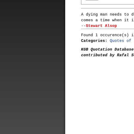
A dying man needs to d
comes a time when it i
--
Stewart Alsop
Found 1 occurence(s) i
Categories:
Quotes of 
KGB Quotation Database
contributed by Rafal S