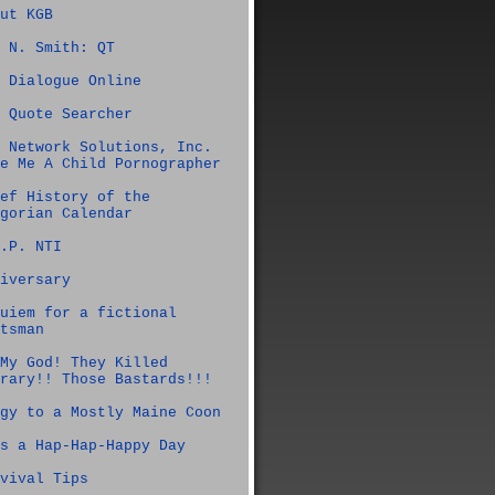
ut KGB
 N. Smith: QT
 Dialogue Online
 Quote Searcher
 Network Solutions, Inc.
e Me A Child Pornographer
ef History of the
gorian Calendar
.P. NTI
iversary
uiem for a fictional
tsman
My God! They Killed
rary!! Those Bastards!!!
gy to a Mostly Maine Coon
s a Hap-Hap-Happy Day
vival Tips