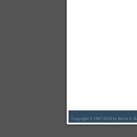
Copyright © 1987-2024 by Kevin G. B