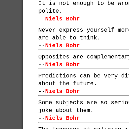
It is not enough to be wro
polite.
--
Niels Bohr
Never express yourself mor
are able to think.
--
Niels Bohr
Opposites are complementar
--
Niels Bohr
Predictions can be very di
about the future.
--
Niels Bohr
Some subjects are so serio
joke about them.
--
Niels Bohr