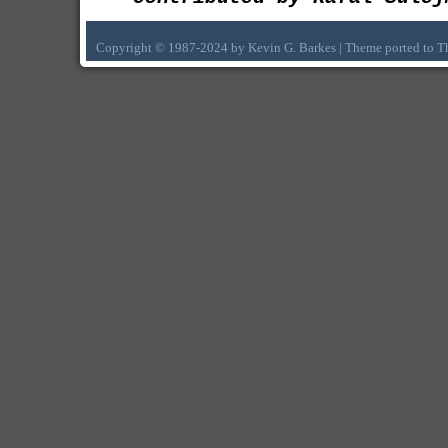
Copyright © 1987-2024 by Kevin G. Barkes | Theme ported to 