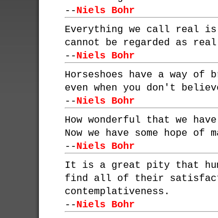
--
Niels Bohr
Everything we call real is
cannot be regarded as real
--
Niels Bohr
Horseshoes have a way of b
even when you don't believ
--
Niels Bohr
How wonderful that we have
Now we have some hope of m
--
Niels Bohr
It is a great pity that hu
find all of their satisfac
contemplativeness.
--
Niels Bohr