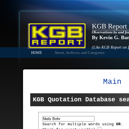
KGB Report
Observations by and fo
By Kevin G. Ba
(Like KGB Report on
HOME
About, Archives, and Categories
Main
KGB Quotation Database se
Search for multiple words using
OR
.