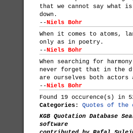
that we cannot say what is
down.
--
Niels Bohr
When it comes to atoms, la
only as in poetry.
--
Niels Bohr
When searching for harmony
never forget that in the d
are ourselves both actors 
--
Niels Bohr
Found 19 occurence(s) in 5
Categories:
Quotes of the 
KGB Quotation Database Sea
software
contributed by Rafal Sulej