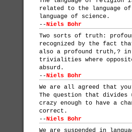
The language of religion i
related to the language of
language of science.
--
Niels Bohr
Two sorts of truth: profou
recognized by the fact tha
also a profound truth,? in
trivialities where opposit
absurd.
--
Niels Bohr
We are all agreed that you
The question that divides 
crazy enough to have a cha
correct.
--
Niels Bohr
We are suspended in langua