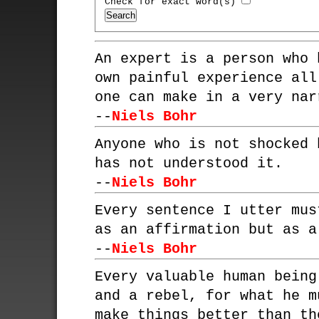
Check for exact word(s)
An expert is a person who 
own painful experience all
one can make in a very nar
--
Niels Bohr
Anyone who is not shocked 
has not understood it.
--
Niels Bohr
Every sentence I utter mus
as an affirmation but as a
--
Niels Bohr
Every valuable human being
and a rebel, for what he m
make things better than th