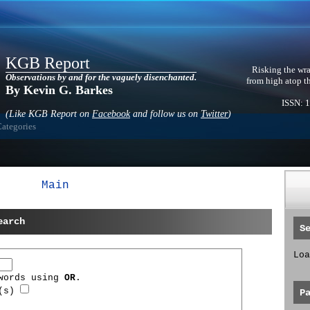
KGB Report
Risking the wra
Observations by and for the vaguely disenchanted.
from high atop t
By Kevin G. Barkes
ISSN: 
(Like KGB Report on
Facebook
and follow us on
Twitter
)
Categories
Main
earch
S
Loa
 words using
OR
.
d(s)
P