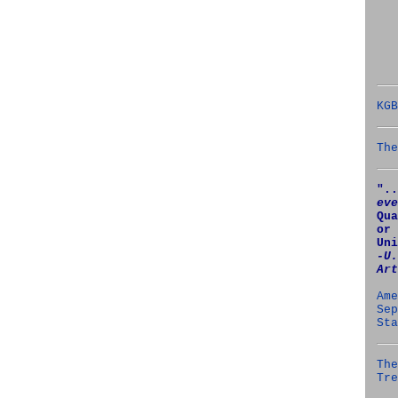
KGB
The
"..
eve
Qua
or 
Uni
‑U.
Art
Ame
Sep
Sta
The
Tre