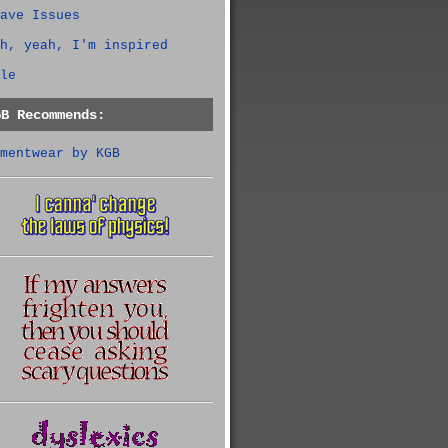
ave Issues
h, yeah, I'm inspired
le
GB Recommends:
mentwear by KGB