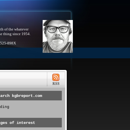
th of the whatever
he thing since 1954.
1525-898X
earch kgbreport.com
ding
ages of interest