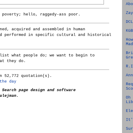
Abo
Zay
 poverty; hello, raggedy-ass poor.
DCL
ned, acquired and assembled in human
KGB
d performed in specific cultural and historical
How
Mad
Bri
list what people do; we want to begin to
Gre
at they do.
R.I
Ann
n 52,772 quotation(s).
the day
Req
Sco
 Search page design and software
ulejman.
Oh 
Lib
Ele
It'
Sur