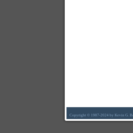
Copyright © 1987-2024 by Kevin G. B