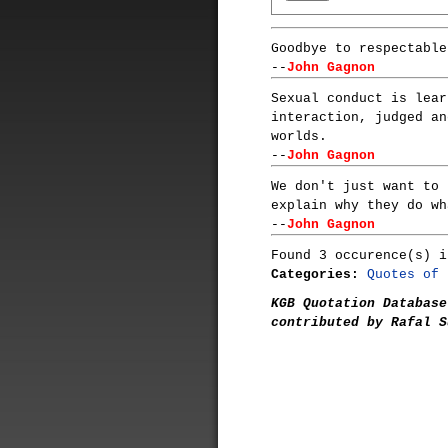
Goodbye to respectable
--
John Gagnon
Sexual conduct is lear
interaction, judged an
worlds.
--
John Gagnon
We don't just want to 
explain why they do wh
--
John Gagnon
Found 3 occurence(s) i
Categories:
Quotes of 
KGB Quotation Database
contributed by Rafal S