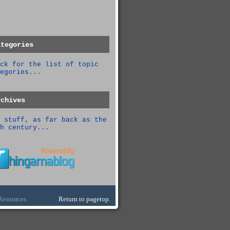
ategories
ck for the list of topic
egories...
rchives
 stuff, as far back as the
h century...
Resources
Return to pagetop.