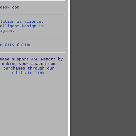
desk.com
lution is science.
elligent Design is
igion.
e City Online
ease support
KGB Report
by
making your amazon.com
purchases through our
affiliate link.