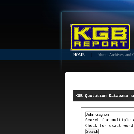
HOME
About, Archives, and 
KGB Quotation Database s
Search for multiple
Check for exact wor