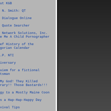
ut KGB
 N. Smith: QT
 Dialogue Online
 Quote Searcher
 Network Solutions, Inc.
e Me A Child Pornographer
ef History of the
gorian Calendar
.P. NTI
iversary
uiem for a fictional
tsman
My God! They Killed
rary!! Those Bastards!!!
gy to a Mostly Maine Coon
s a Hap-Hap-Happy Day
vival Tips