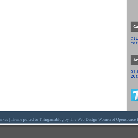
C
Cli
cat
A
Old
20t
arkes | Theme ported to Thingamablog by The
Web Design Women
of
Opensource 