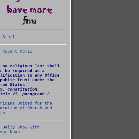
 Stuff
 Covert Comic
.no religious Test shall
r
be required as a
lification to any Office
public Trust under the
ted States."
S. Constitution,
icle VI, paragraph 3
ricans United for the
aration of Church and
te
 Daily Show with
vor Noah