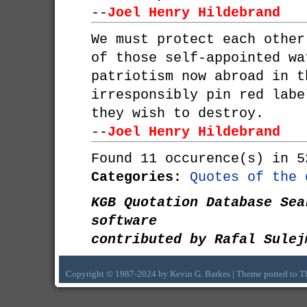
--
Joel Henry Hildebrand
We must protect each other
of those self-appointed wa
patriotism now abroad in t
irresponsibly pin red labe
they wish to destroy.
--
Joel Henry Hildebrand
Found 11 occurence(s) in 5
Categories:
Quotes of the 
KGB Quotation Database Sea
software
contributed by Rafal Sulej
Copyright © 1987-2024 by Kevin G. Barkes | Theme ported to 