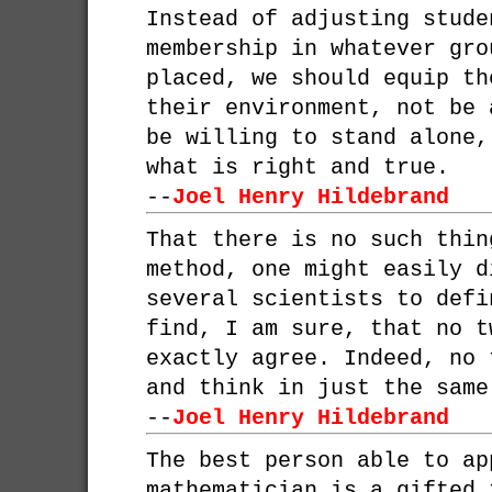
Instead of adjusting stude
membership in whatever gro
placed, we should equip th
their environment, not be 
be willing to stand alone,
what is right and true.
--
Joel Henry Hildebrand
That there is no such thin
method, one might easily d
several scientists to defi
find, I am sure, that no t
exactly agree. Indeed, no 
and think in just the same
--
Joel Henry Hildebrand
The best person able to ap
mathematician is a gifted 