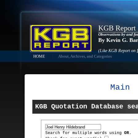
KGB Report
Observations by and fo
By Kevin G. Ba
(Like KGB Report on
HOME
About, Archives, and Categories
Main
KGB Quotation Database se
Search for multiple words using
OR
.