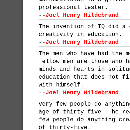
professional tester.
--
Joel Henry Hildebrand
The invention of IQ did a 
creativity in education.
--
Joel Henry Hildebrand
The men who have had the m
fellow men are those who h
minds and hearts in solitu
education that does not fi
with himself.
--
Joel Henry Hildebrand
Very few people do anythin
age of thirty-five. The re
few people do anything cre
of thirty-five.