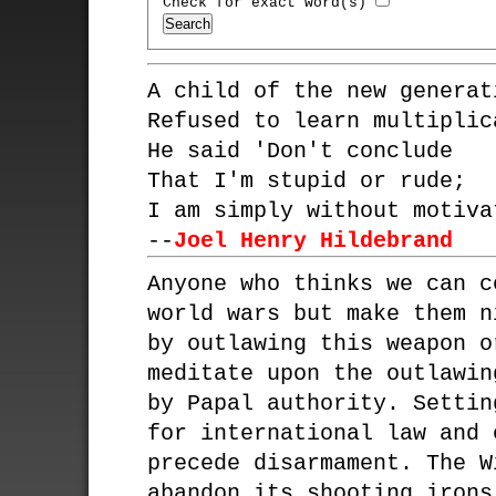
Check for exact word(s)
A child of the new generat
Refused to learn multiplic
He said 'Don't conclude
That I'm stupid or rude;
I am simply without motiva
--
Joel Henry Hildebrand
Anyone who thinks we can c
world wars but make them n
by outlawing this weapon o
meditate upon the outlawin
by Papal authority. Settin
for international law and 
precede disarmament. The W
abandon its shooting irons