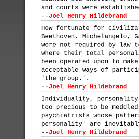
and courts were establishe
--
Joel Henry Hildebrand
How fortunate for civiliza
Beethoven, Michelangelo, G
were not required by law t
where their total personal
been operated upon to make
acceptable ways of partici
'the group.'.
--
Joel Henry Hildebrand
Individuality, personality
too precious to be meddled
psychiatrists whose patter
personality' are inevitabl
--
Joel Henry Hildebrand