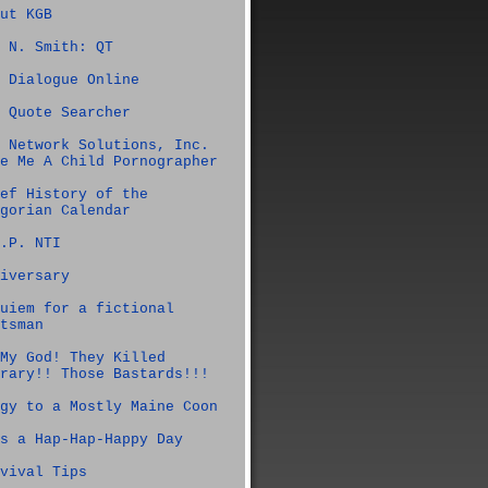
ut KGB
 N. Smith: QT
 Dialogue Online
 Quote Searcher
 Network Solutions, Inc.
e Me A Child Pornographer
ef History of the
gorian Calendar
.P. NTI
iversary
uiem for a fictional
tsman
My God! They Killed
rary!! Those Bastards!!!
gy to a Mostly Maine Coon
s a Hap-Hap-Happy Day
vival Tips