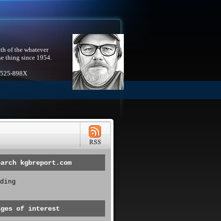
th of the whatever
he thing since 1954.
1525-898X
earch kgbreport.com
ding
ages of interest