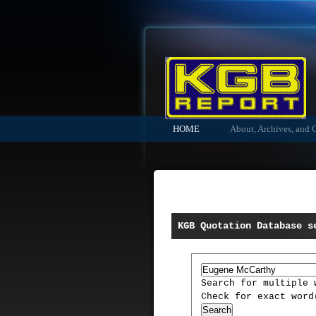
HOME
About, Archives, and 
KGB Quotation Database s
Search for multiple
Check for exact wor