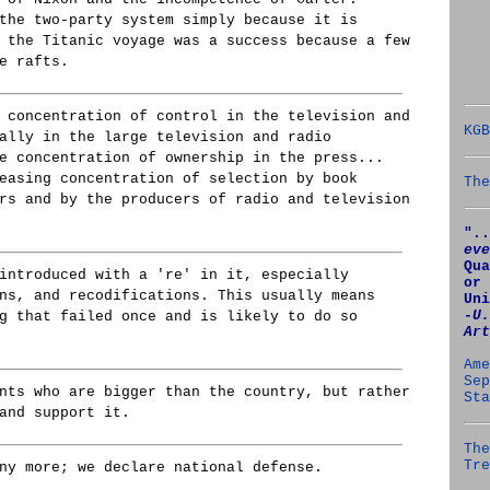
the two-party system simply because it is
 the Titanic voyage was a success because a few
e rafts.
 concentration of control in the television and
KGB
ally in the large television and radio
e concentration of ownership in the press...
easing concentration of selection by book
The
rs and by the producers of radio and television
"..
eve
Qua
introduced with a 're' in it, especially
or 
ns, and recodifications. This usually means
Uni
‑U.
g that failed once and is likely to do so
Art
Ame
Sep
nts who are bigger than the country, but rather
Sta
and support it.
The
Tre
ny more; we declare national defense.