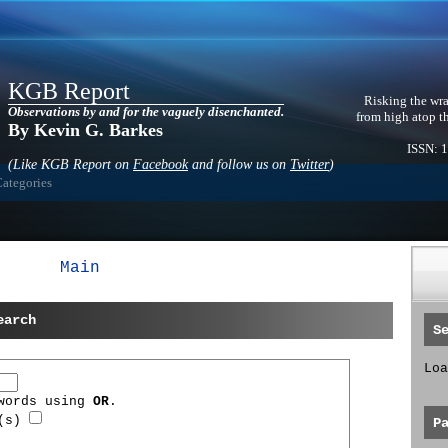
KGB Report
Risking the wra
Observations by and for the vaguely disenchanted.
from high atop t
By Kevin G. Barkes
ISSN: 
(Like KGB Report on
Facebook
and follow us on
Twitter
)
Categories
Main
earch
S
Loa
 words using
OR
.
d(s)
P