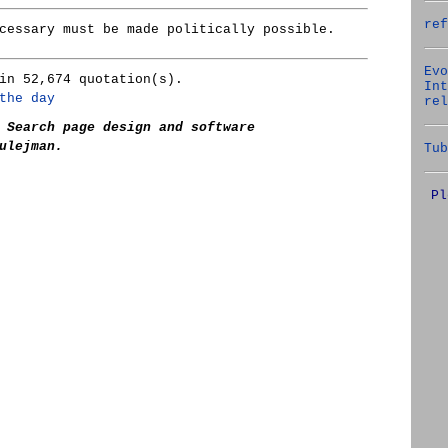
ref
cessary must be made politically possible.
Evo
in 52,674 quotation(s).
Int
the day
rel
 Search page design and software
ulejman.
Tub
Pl