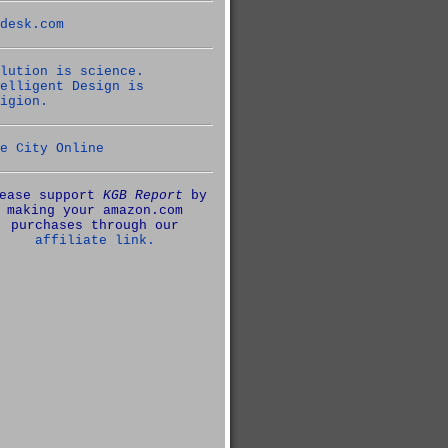
desk.com
lution is science.
elligent Design is
igion.
e City Online
ease support
KGB Report
by
making your amazon.com
purchases through our
affiliate link.