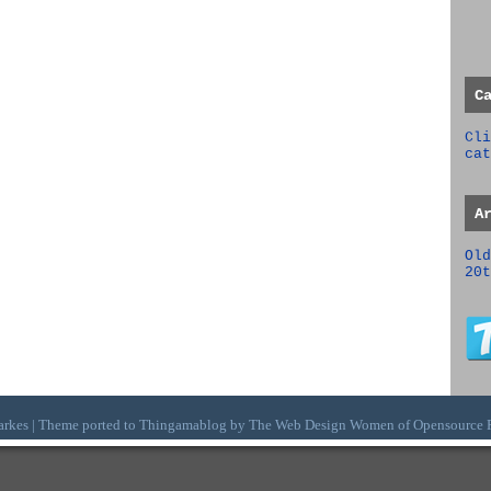
C
Cli
cat
A
Old
20t
arkes | Theme ported to Thingamablog by The
Web Design Women
of
Opensource 