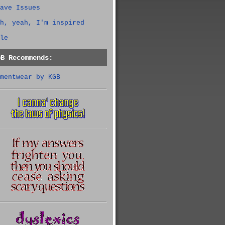
ave Issues
h, yeah, I'm inspired
le
GB Recommends:
mentwear by KGB