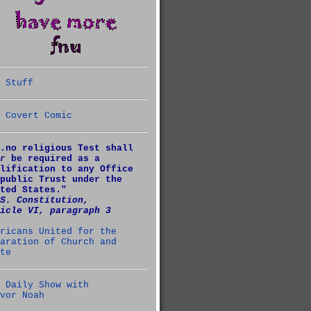
 Stuff
 Covert Comic
.no religious Test shall
r
be required as a
lification to any Office
public Trust under the
ted States."
S. Constitution,
icle VI, paragraph 3
ricans United for the
aration of Church and
te
 Daily Show with
vor Noah