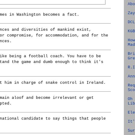
Abo
Zay
mes in Washington becomes a fact.
DCL
nces and diversities of mankind exist,
KGB
or compromise, for accommodation, and for the
How
nces.
Mad
Bri
ike being a football coach. You have to be
Gre
tand the game and dumb enough to think it's
R.I
Ann
t him in charge of snake control in Ireland.
Req
Sco
main aloof and become irrelevant or get
Oh 
Lib
pted.
Ele
national candidate to say things that people
It'
Sur