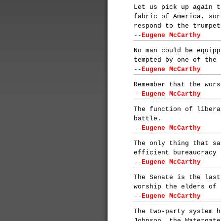
Let us pick up again t
fabric of America, sor
respond to the trumpet
--
Eugene McCarthy
No man could be equipp
tempted by one of the 
--
Eugene McCarthy
Remember that the wors
--
Eugene McCarthy
The function of libera
battle.
--
Eugene McCarthy
The only thing that sa
efficient bureaucracy 
--
Eugene McCarthy
The Senate is the last
worship the elders of 
--
Eugene McCarthy
The two-party system h
Johnson, the Watergate