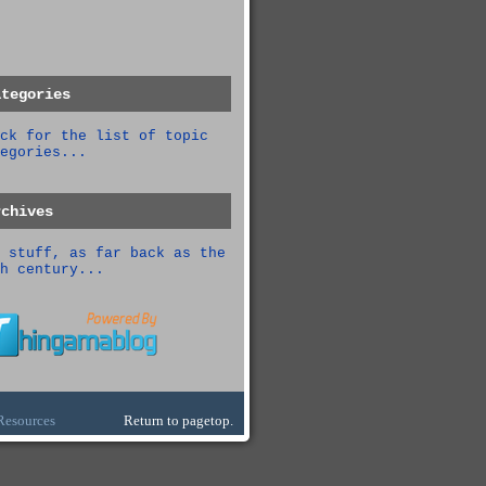
ategories
ck for the list of topic
egories...
rchives
 stuff, as far back as the
h century...
Resources
Return to pagetop.