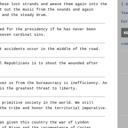
hese lost strands and weave them again into the
I H
t out the music from the sounds and again
Yea
 and the steady drum.
Ear
ed for the presidency if he has never been
K
seven cardinal sins.
com
t accidents occur in the middle of the road.
l Republicans is to shoot the wounded after
ves us from the bureaucracy is inefficiency. An
is the greatest threat to liberty.
 primitive society in the world. We still
the tribe and honor the territorial imperative.
as given this country the war of Lyndon
 of Nixon and the incompetence of Carter.