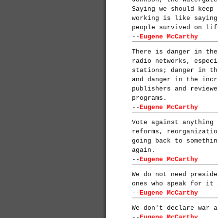
Saying we should keep 
working is like saying
people survived on lif
--
Eugene McCarthy
There is danger in the
radio networks, especi
stations; danger in th
and danger in the incr
publishers and reviewe
programs.
--
Eugene McCarthy
Vote against anything 
reforms, reorganizatio
going back to somethin
again.
--
Eugene McCarthy
We do not need preside
ones who speak for it 
--
Eugene McCarthy
We don't declare war a
--
Eugene McCarthy