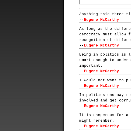
Anything said three ti
--
Eugene McCarthy
As long as the differe
democracy must allow f
recognition of differe
--
Eugene McCarthy
Being in politics is l
smart enough to unders
important.
--
Eugene McCarthy
I would not want to pu
--
Eugene McCarthy
In politics one may re
involved and get corru
--
Eugene McCarthy
It is dangerous for a 
might remember.
--
Eugene McCarthy