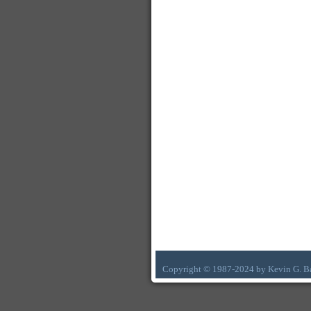
Copyright © 1987-2024 by Kevin G. B