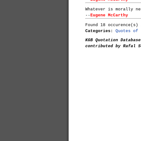
Whatever is morally ne
--
Eugene McCarthy
Found 18 occurence(s) 
Categories:
Quotes of 
KGB Quotation Database
contributed by Rafal S