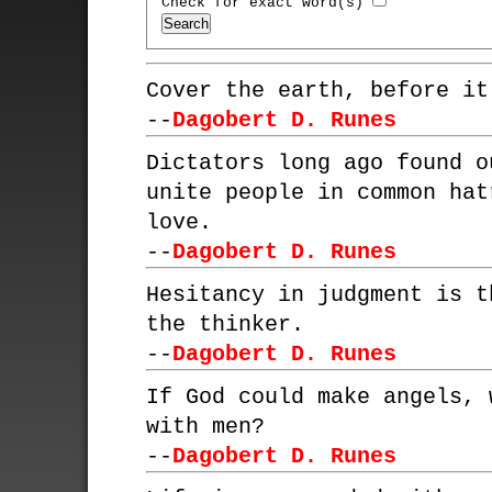
Check for exact word(s)
Cover the earth, before it
--
Dagobert D. Runes
Dictators long ago found o
unite people in common hat
love.
--
Dagobert D. Runes
Hesitancy in judgment is t
the thinker.
--
Dagobert D. Runes
If God could make angels, 
with men?
--
Dagobert D. Runes