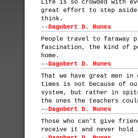
Life is so crowded with ev
great effort to step aside
think.
--
Dagobert D. Runes
People travel to faraway p
fascination, the kind of p
home.
--
Dagobert D. Runes
That we have great men in 
times is not because of ou
system, but rather in spit
the ones the teachers coul
--
Dagobert D. Runes
Those who can't give frien
receive it and never hold 
--
Dagobert D. Runes