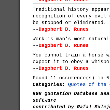
Traditional history appear
recognition of every evil 
be stopped or eliminated.
--
Dagobert D. Runes
Work is man's most natural
--
Dagobert D. Runes
You cannot train a horse w
expect it to obey a whispe
--
Dagobert D. Runes
Found 11 occurence(s) in 5
Categories:
Quotes of the 
KGB Quotation Database Sea
software
contributed by Rafal Sulej