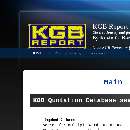
KGB Report
Observations by and fo
By Kevin G. Ba
(Like KGB Report on
HOME
About, Archives, and Categories
Main
KGB Quotation Database se
Search for multiple words using
OR
.