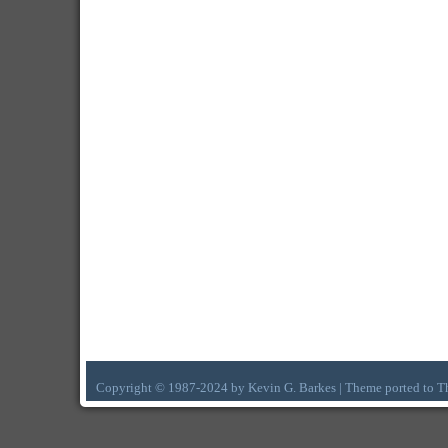
Copyright © 1987-2024 by Kevin G. Barkes | Theme ported to 