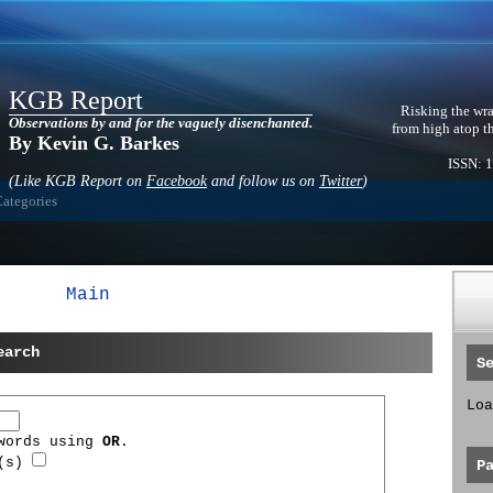
KGB Report
Risking the wra
Observations by and for the vaguely disenchanted.
from high atop t
By Kevin G. Barkes
ISSN: 
(Like KGB Report on
Facebook
and follow us on
Twitter
)
Categories
Main
earch
S
Loa
 words using
OR
.
d(s)
P