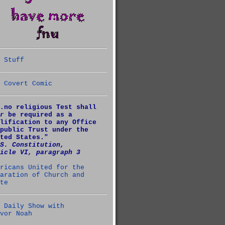
 Stuff
 Covert Comic
.no religious Test shall
r
be required as a
lification to any Office
public Trust under the
ted States."
S. Constitution,
icle VI, paragraph 3
ricans United for the
aration of Church and
te
 Daily Show with
vor Noah