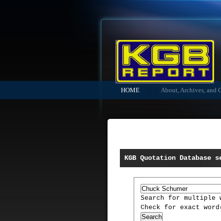
HOME
About, Archives, and 
KGB Quotation Database s
Search for multiple
Check for exact wor