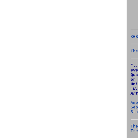
KGB
The
"..
eve
Qua
or 
Uni
‑U.
Art
Ame
Sep
Sta
The
Tre