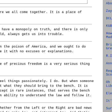
Abo
Zay
re we all come together. It is a place of
DCL
KGB
 have a monopoly on truth, and there is only
How
ld, always gets us into trouble.
Mad
Bri
n the poison of America, and we ought to do
Gre
e it with no excuses or explanations.
R.I
Ann
e of precious freedom is a very serious thing
Req
Sco
eel things passionately. I do. But when someone
Oh 
Lib
t what they should bring to the bench. It is
cept in rare instances, that serves the bench
Ele
n ability to understand the law and follow it.
It'
hether from the Left or the Right are bad news
Sur