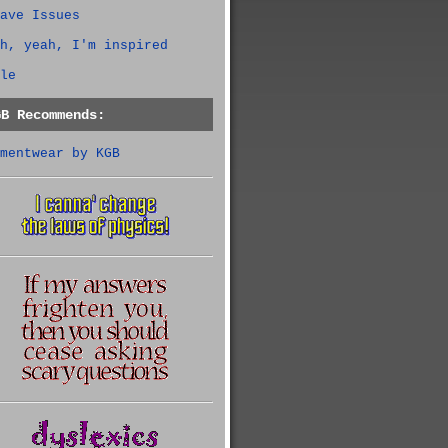
ave Issues
h, yeah, I'm inspired
le
GB Recommends:
mentwear by KGB