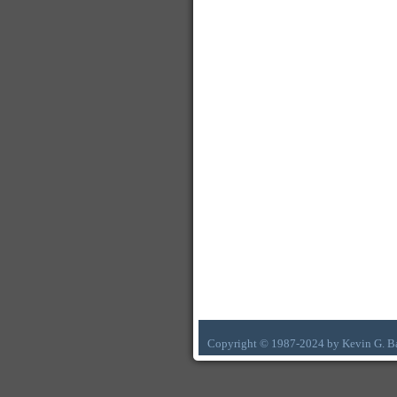
Copyright © 1987-2024 by Kevin G. B