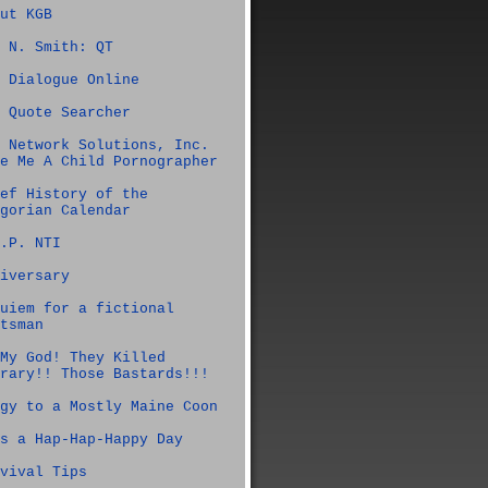
ut KGB
 N. Smith: QT
 Dialogue Online
 Quote Searcher
 Network Solutions, Inc.
e Me A Child Pornographer
ef History of the
gorian Calendar
.P. NTI
iversary
uiem for a fictional
tsman
My God! They Killed
rary!! Those Bastards!!!
gy to a Mostly Maine Coon
s a Hap-Hap-Happy Day
vival Tips