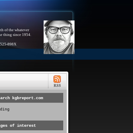
th of the whatever
he thing since 1954.
1525-898X
earch kgbreport.com
ding
ages of interest