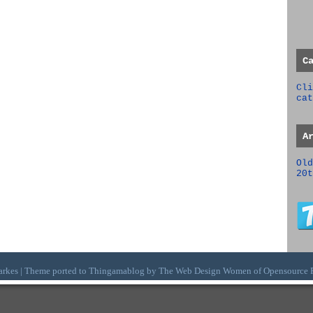
C
Cli
cat
A
Old
20t
arkes | Theme ported to Thingamablog by The
Web Design Women
of
Opensource 