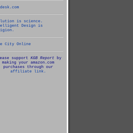
desk.com
lution is science.
elligent Design is
igion.
e City Online
ease support
KGB Report
by
making your amazon.com
purchases through our
affiliate link.