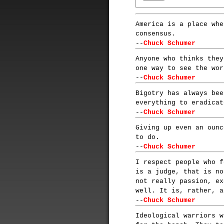
America is a place whe
consensus.
--
Chuck Schumer
Anyone who thinks they
one way to see the wor
--
Chuck Schumer
Bigotry has always bee
everything to eradicat
--
Chuck Schumer
Giving up even an ounc
to do.
--
Chuck Schumer
I respect people who f
is a judge, that is no
not really passion, ex
well. It is, rather, a
--
Chuck Schumer
Ideological warriors w