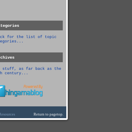
ategories
ck for the list of topic
egories...
rchives
 stuff, as far back as the
h century...
Resources
Return to pagetop.