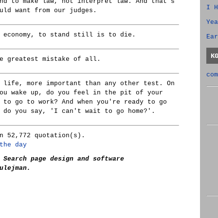
nd to make law, not interpret law. And that's
I H
uld want from our judges.
Yea
 economy, to stand still is to die.
Ear
K
e greatest mistake of all.
com
 life, more important than any other test. On
ou wake up, do you feel in the pit of your
 to go to work? And when you're ready to go
 do you say, 'I can't wait to go home?'.
n 52,772 quotation(s).
the day
 Search page design and software
ulejman.