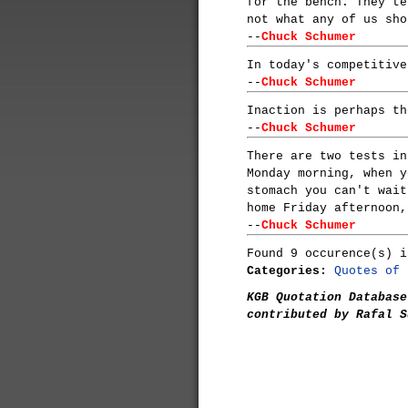
for the bench. They te
not what any of us sho
--
Chuck Schumer
In today's competitive
--
Chuck Schumer
Inaction is perhaps th
--
Chuck Schumer
There are two tests in
Monday morning, when y
stomach you can't wait
home Friday afternoon,
--
Chuck Schumer
Found 9 occurence(s) i
Categories:
Quotes of 
KGB Quotation Database
contributed by Rafal S