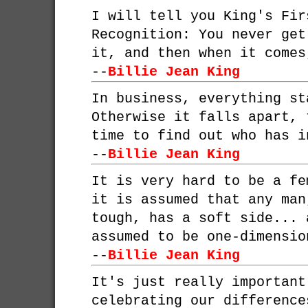
I will tell you King's Fir
Recognition: You never get
it, and then when it comes
--
Billie Jean King
In business, everything st
Otherwise it falls apart, 
time to find out who has i
--
Billie Jean King
It is very hard to be a fe
it is assumed that any man
tough, has a soft side... 
assumed to be one-dimensio
--
Billie Jean King
It's just really important
celebrating our difference