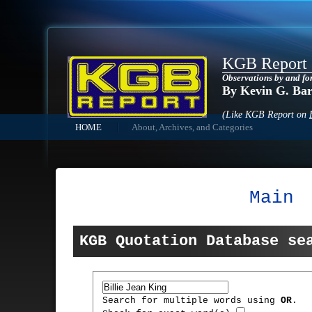
KGB Report
Observations by and fo
By Kevin G. Ba
(Like KGB Report on
HOME
About, Archives, and Categories
Main
KGB Quotation Database se
Search for multiple words using
OR
.