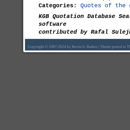
Categories:
Quotes of the 
KGB Quotation Database Sea
software
contributed by Rafal Sulej
Copyright © 1987-2024 by Kevin G. Barkes | Theme ported to 