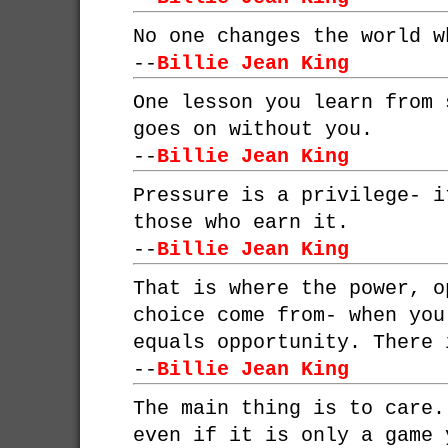
No one changes the world w
--
Billie Jean King
One lesson you learn from 
goes on without you.
--
Billie Jean King
Pressure is a privilege- i
those who earn it.
--
Billie Jean King
That is where the power, o
choice come from- when you
equals opportunity. There 
--
Billie Jean King
The main thing is to care.
even if it is only a game 