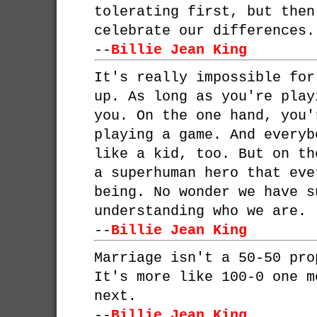
tolerating first, but then
celebrate our differences.
--
Billie Jean King
It's really impossible for
up. As long as you're play
you. On the one hand, you'
playing a game. And everyb
like a kid, too. But on th
a superhuman hero that eve
being. No wonder we have s
understanding who we are.
--
Billie Jean King
Marriage isn't a 50-50 pro
It's more like 100-0 one m
next.
--
Billie Jean King