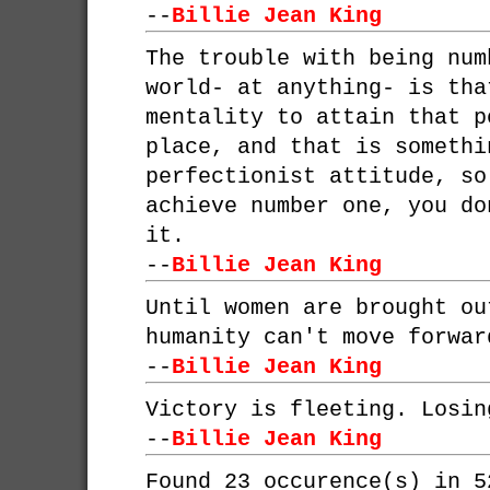
--
Billie Jean King
The trouble with being num
world- at anything- is tha
mentality to attain that p
place, and that is somethi
perfectionist attitude, so
achieve number one, you do
it.
--
Billie Jean King
Until women are brought ou
humanity can't move forwar
--
Billie Jean King
Victory is fleeting. Losin
--
Billie Jean King
Found 23 occurence(s) in 5