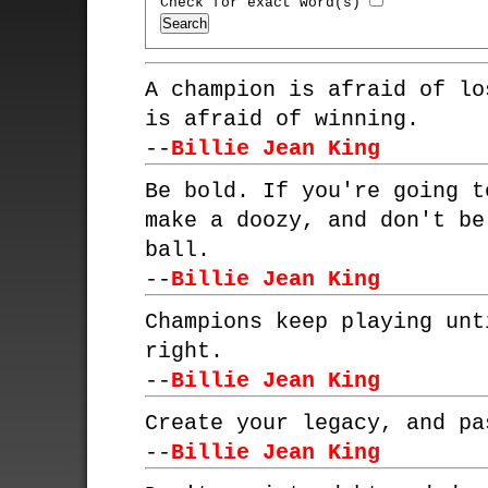
Check for exact word(s)
A champion is afraid of lo
is afraid of winning.
--
Billie Jean King
Be bold. If you're going t
make a doozy, and don't be
ball.
--
Billie Jean King
Champions keep playing unt
right.
--
Billie Jean King
Create your legacy, and pa
--
Billie Jean King