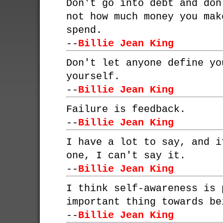
Don't go into debt and don
not how much money you mak
spend.
--
Billie Jean King
Don't let anyone define yo
yourself.
--
Billie Jean King
Failure is feedback.
--
Billie Jean King
I have a lot to say, and i
one, I can't say it.
--
Billie Jean King
I think self-awareness is 
important thing towards be
--
Billie Jean King